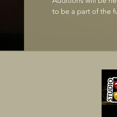
Auditions will be h
to be a part of the f