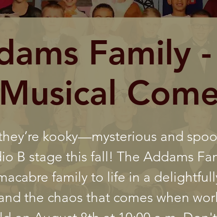
dams Family -
Musical Com
 they’re kooky—mysterious and spo
dio B stage this fall! The Addams Fa
acabre family to life in a delightfull
, and the chaos that comes when worl