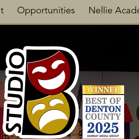
t
Opportunities
Nellie Aca