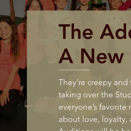
The Ad
A New 
They’re creepy and
taking over the Stu
everyone’s favorite m
about love, loyalty