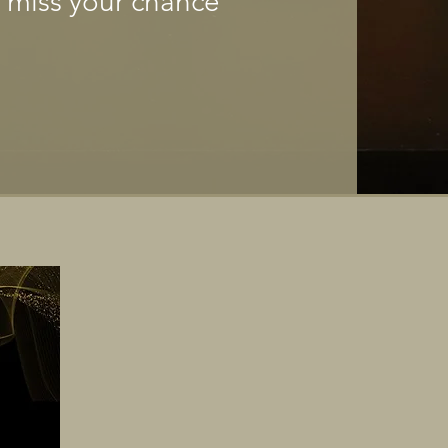
t miss your chance