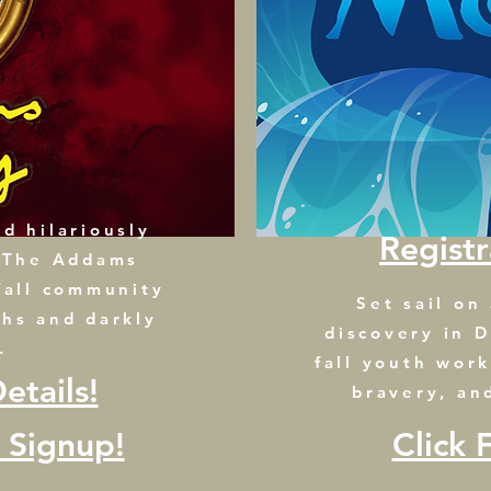
d hilariously
Regist
n The Addams
fall community
Set sail on
ghs and darkly
discovery in D
.
fall youth wor
etails!
bravery, an
n Signup!
Click 