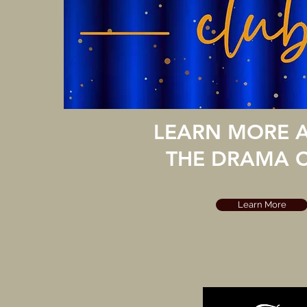
LEARN MORE 
THE DRAMA C
Learn More