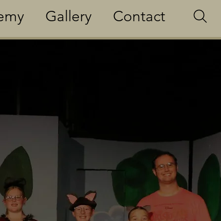
demy
Gallery
Contact