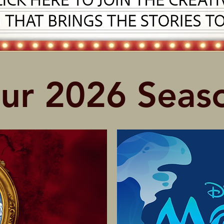
ur 2026 Seas