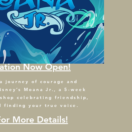
ration Now Open!
 a journey of courage and
isney’s Moana Jr., a 5-week
kshop celebrating friendship,
d finding your true voice.
For More Details!