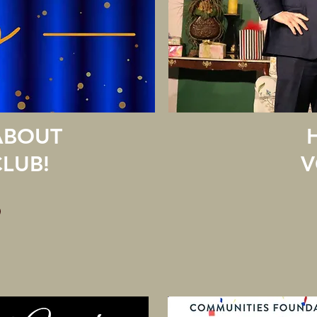
ABOUT
LUB!
V