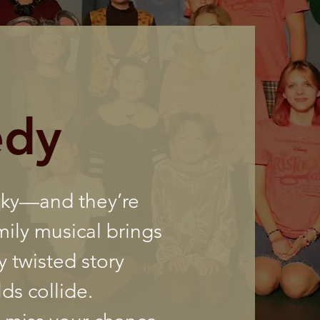
edy
oky—and they’re
mily musical brings
y twisted story
ds collide.