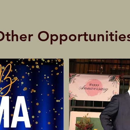
Other Opportunities