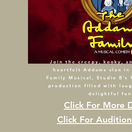
Join the creepy, kooky, an
heartfelt Addams clan i
Family Musical, Studio B’s 
production filled with lau
delightful fun
Click For More D
Click For Auditio