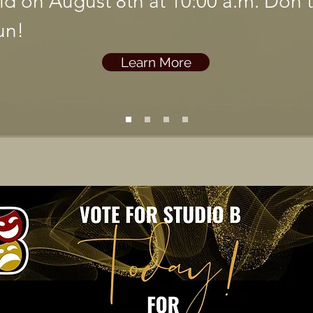
eld on August 8th at 10:00 a.m. Don'
un!
Learn More