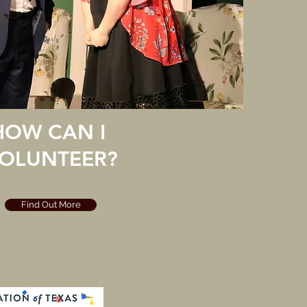
HOW CAN I
OLUNTEER?
Find Out More