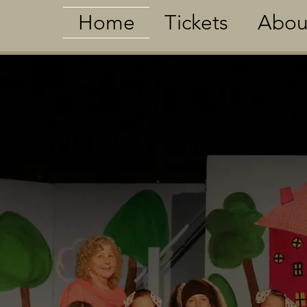
Home
Tickets
Abou