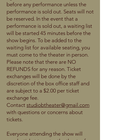
before any performance unless the
performance is sold out. Seats will not
be reserved. In the event that a
performance is sold out, a waiting list
will be started 45 minutes before the
show begins. To be added to the
waiting list for available seating, you
must come to the theater in person.
Please note that there are NO
REFUNDS for any reason. Ticket
exchanges will be done by the
discretion of the box office staff and
are subject to a $2.00 per ticket
exchange fee.
Contact
studiobtheater@gmail.com
with questions or concerns about
tickets.
Everyone attending the show will