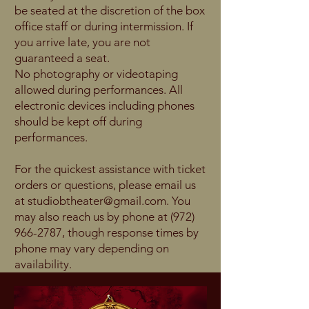
be seated at the discretion of the box
office staff or during intermission. If
you arrive late, you are not
guaranteed a seat.
No photography or videotaping
allowed during performances. All
electronic devices including phones
should be kept off during
performances.
For the quickest assistance with ticket
orders or questions, please email us
at
studiobtheater@gmail.com
. You
may also reach us by phone at
(972)
966-2787
, though response times by
phone may vary depending on
availability.