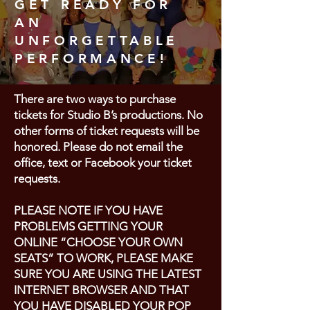
GET READY FOR
AN
UNFORGETTABLE
PERFORMANCE!
There are two ways to purchase
tickets for Studio B’s productions. No
other forms of ticket requests will be
honored. Please do not email the
office, text or Facebook your ticket
requests.
PLEASE NOTE IF YOU HAVE
PROBLEMS GETTING YOUR
ONLINE “CHOOSE YOUR OWN
SEATS” TO WORK, PLEASE MAKE
SURE YOU ARE USING THE LATEST
INTERNET BROWSER AND THAT
YOU HAVE DISABLED YOUR POP