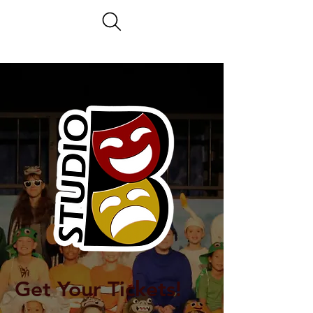
Get Your Tickets!