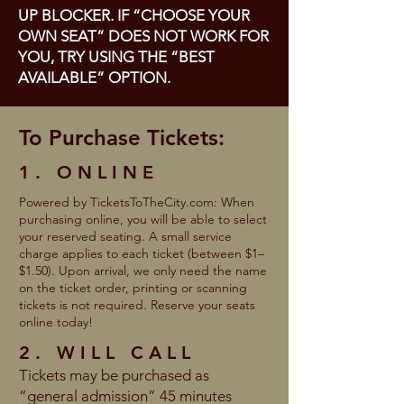
UP BLOCKER. IF “CHOOSE YOUR
OWN SEAT” DOES NOT WORK FOR
YOU, TRY USING THE “BEST
AVAILABLE” OPTION.
To Purchase Tickets:
1. ONLINE
Powered by TicketsToTheCity.com: When
purchasing online, you will be able to select
your reserved seating. A small service
charge applies to each ticket (between $1–
$1.50). Upon arrival, we only need the name
on the ticket order, printing or scanning
tickets is not required. Reserve your seats
online today!
2. WILL CALL
Tickets may be purchased as
“general admission” 45 minutes