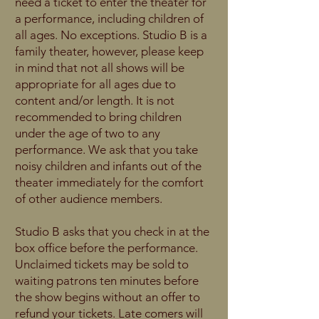
need a ticket to enter the theater for
a performance, including children of
all ages. No exceptions. Studio B is a
family theater, however, please keep
in mind that not all shows will be
appropriate for all ages due to
content and/or length. It is not
recommended to bring children
under the age of two to any
performance. We ask that you take
noisy children and infants out of the
theater immediately for the comfort
of other audience members.
Studio B asks that you check in at the
box office before the performance.
Unclaimed tickets may be sold to
waiting patrons ten minutes before
the show begins without an offer to
refund your tickets. Late comers will