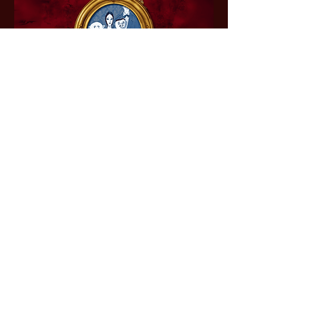
The Addams Family
– A New Musical
Comedy
Don't miss your chance to join the
hilariously spooky Addams clan for
a show packed with laughs, heart,
and hauntingly good fun. Tickets
will be on sale soon. Don't miss
your chance to witness the