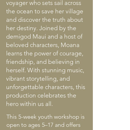
voyager who sets sail across
the ocean to save her village
and discover the truth about
her destiny. Joined by the
demigod Maui and a host of
beloved characters, Moana
learns the power of courage,
friendship, and believing in
herself. With stunning music,
vibrant storytelling, and
unforgettable characters, this
production celebrates the
hero within us all.
This 5-week youth workshop is
open to ages 5–17 and offers