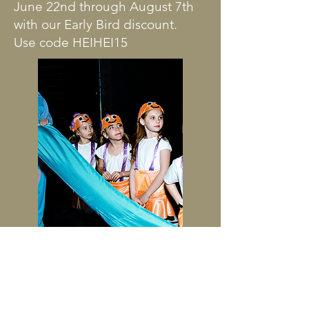
June 22nd through August 7th
with our Early Bird discount.
Use code HEIHEI15