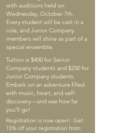
with auditions held on
Wednesday, October 7th.
Every student will be cast in a
role, and Junior Company
members will shine as part of a
special ensemble.
Tuition is $400 for Senior
Company students and $250 for
Junior Company students.
Embark on an adventure filled
with music, heart, and self-
discovery—and see how far
you’ll go!
Registration is now open! Get
15% off your registration from