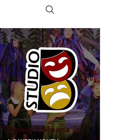
Disney’s Moana Jr.