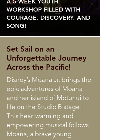
A 5-WEEK YOUTH
WORKSHOP FILLED WITH
COURAGE, DISCOVERY, AND
SONG!
Set Sail on an
Unforgettable Journey
Across the Pacific!
Disney’s Moana Jr. brings the
epic adventures of Moana
and her island of Motunui to
life on the Studio B stage!
This heartwarming and
empowering musical follows
Moana, a brave young