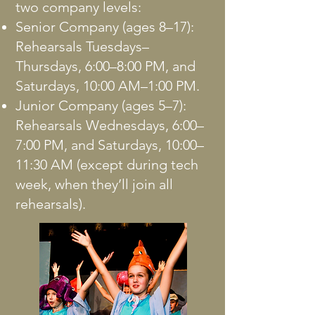
two company levels:
Senior Company (ages 8–17):
Rehearsals Tuesdays–
Thursdays, 6:00–8:00 PM, and
Saturdays, 10:00 AM–1:00 PM.
Junior Company (ages 5–7):
Rehearsals Wednesdays, 6:00–
7:00 PM, and Saturdays, 10:00–
11:30 AM (except during tech
week, when they’ll join all
rehearsals).