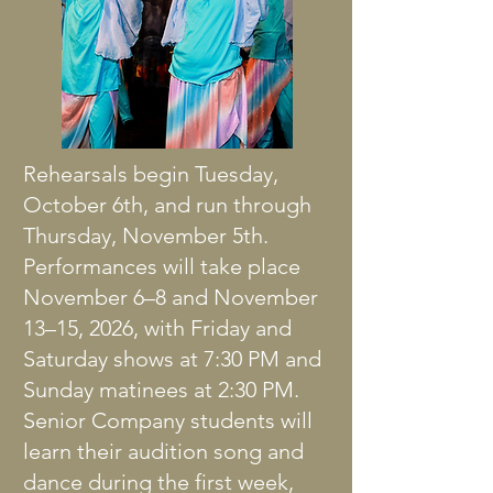
Rehearsals begin Tuesday,
October 6th, and run through
Thursday, November 5th.
Performances will take place
November 6–8 and November
13–15, 2026, with Friday and
Saturday shows at 7:30 PM and
Sunday matinees at 2:30 PM.
Senior Company students will
learn their audition song and
dance during the first week,