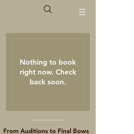
Nothing to book
right now. Check
back soon.
From Auditions to Final Bows