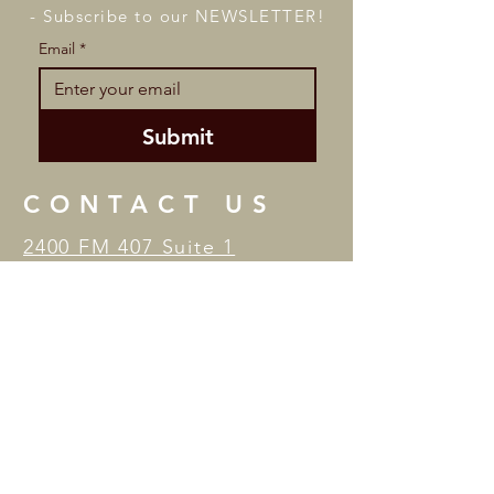
- Subscribe to our NEWSLETTER!
Email
*
Submit
CONTACT US
2400 FM 407 Suite 1
Highland Village, TX 75077
Tel:
(972) 966-2787
/ Email:
studiobtheater@gmail.com