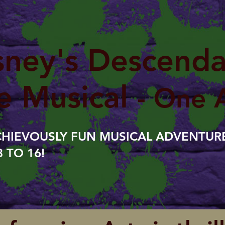
sney's Descenda
e Musical
- One 
CHIEVOUSLY FUN MUSICAL ADVENTURE
 TO 16!