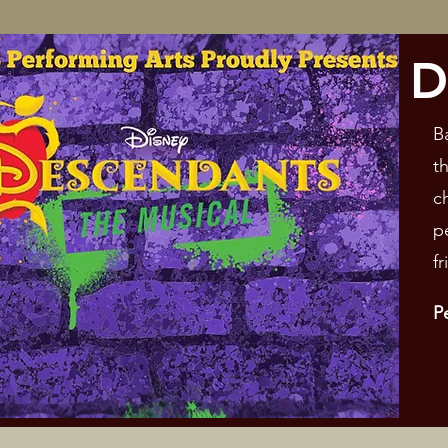
D
B
t
c
p
f
P