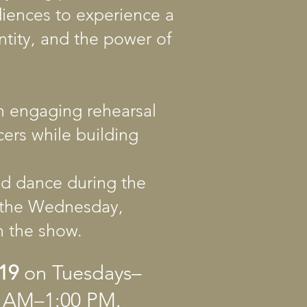
diences to experience a
ntity, and the power of
n engaging rehearsal
cers while building
and dance during the
g the Wednesday,
in the show.
19
on Tuesdays–
00 AM–1:00 PM.