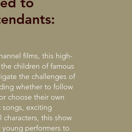
led to
cendants:
annel films, this high-
 the children of famous
vigate the challenges of
ding whether to follow
s or choose their own
 songs, exciting
 characters, this show
or young performers to