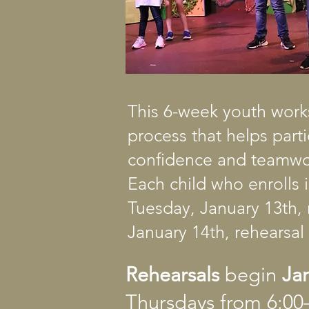
This 6-week youth work
process that helps part
confidence and teamwor
Each child who enrolls 
Tuesday, January 13th, 
January 14th, rehearsal 
Rehearsals
begin
Ja
Thursdays from 6:0