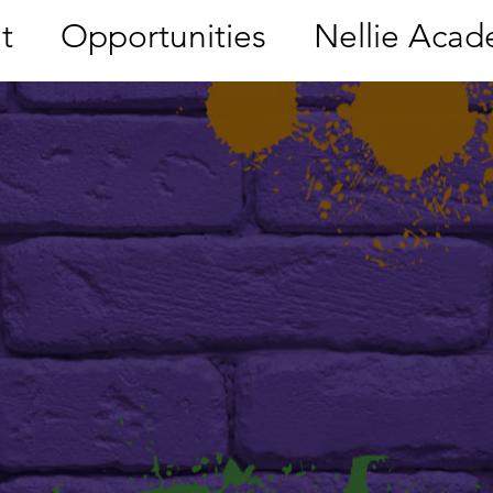
t
Opportunities
Nellie Aca