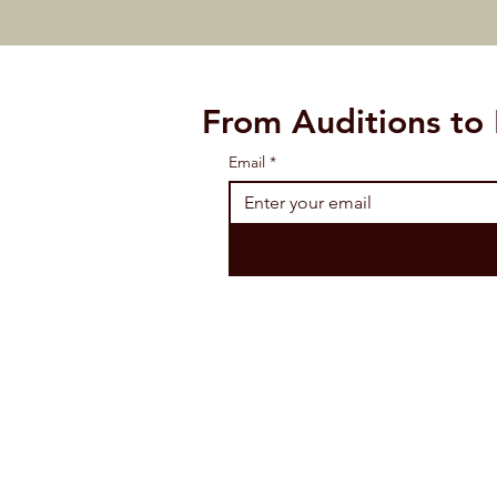
From Auditions to
Email
*
CONTACT 
2400 FM 407 Suite 1 
Tel: (972) 966-2787 /