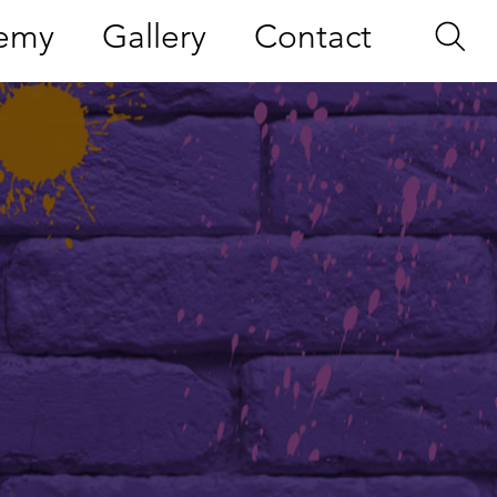
demy
Gallery
Contact