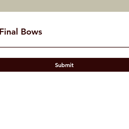
 Final Bows
- Subscribe to our N
Submit
US
Highland Village, TX 75077
 Email:
studiobtheater@gmail.com