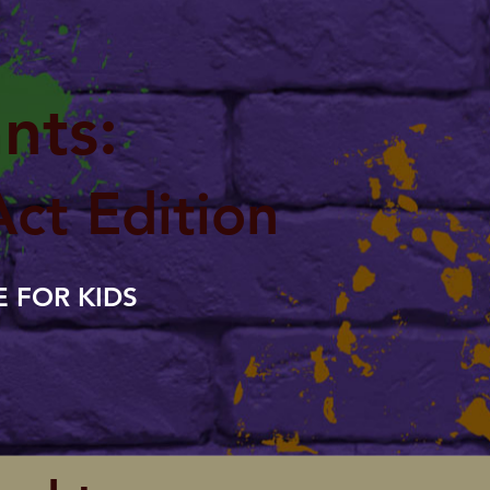
nts:
Act Edition
 FOR KIDS