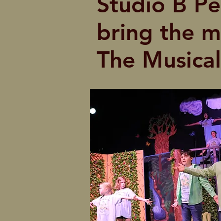
Studio B Per
bring the m
The Musical