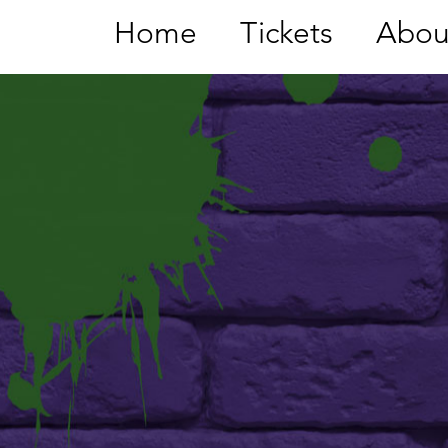
Home
Tickets
Abou