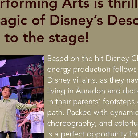
forming Arts is thril
agic of Disney’s Des
 to the stage!
Based on the hit Disney Ch
energy production follows
Disney villains, as they na
living in Auradon and deci
in their parents’ footstep
path. Packed with dynamic
choreography, and colorful
is a perfect opportunity f