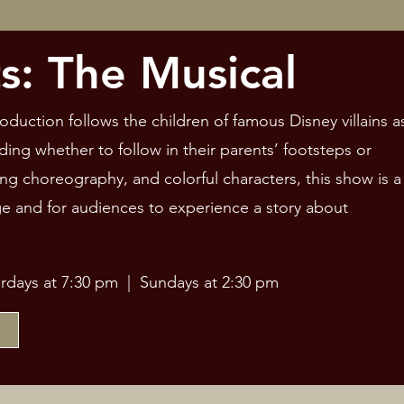
s: The Musical
oduction follows the children of famous Disney villains a
ding whether to follow in their parents’ footsteps or
g choreography, and colorful characters, this show is a
ge and for audiences to experience a story about
urdays at 7:30 pm | Sundays at 2:30 pm