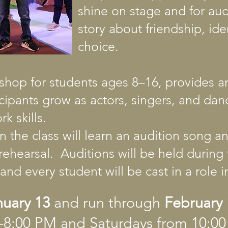
shine on stage and for au
story about friendship, ide
choice.
shop for students ages 8–16, provides a
icipants grow as actors, singers, and dan
k skills.
in the class will learn an audition song 
rehearsal. Auditions will be held durin
and every student will be cast in a role 
nuary 13
and run through
February 
0–8:00 PM and Saturdays from 10: