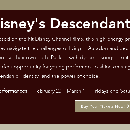
isney's Descendant
ased on the hit Disney Channel films, this high-energy pr
hey navigate the challenges of living in Auradon and deci
hoose their own path. Packed with dynamic songs, excitin
erfect opportunity for young performers to shine on sta
riendship, identity, and the power of choice.
erformances:
February 20 – March 1 | Fridays and Sat
Buy Your Tickets Now!