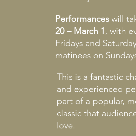
Performances
will t
20 – March 1
, with 
Fridays and Saturda
matinees on Sundays
This is a fantastic 
and experienced pe
part of a popular, 
classic that audience
love.