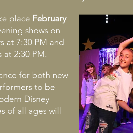
ake place
February
evening shows on
ys at 7:30 PM and
 at 2:30 PM.
chance for both new
rformers to be
modern Disney
s of all ages will