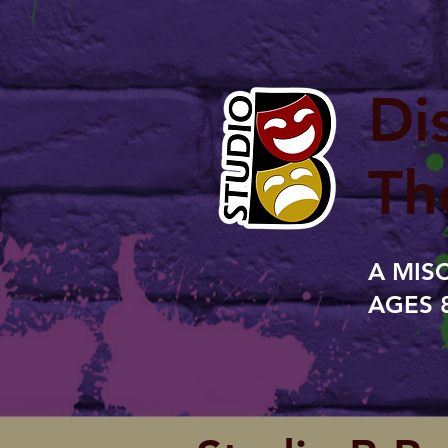
Di
Th
A MIS
AGES 8