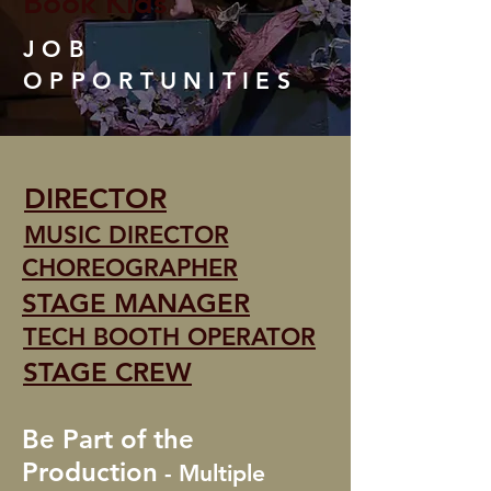
Book Kids
JOB
OPPORTUNITIES
DIRECTOR
MUSIC DIRECTOR
CHOREOGRAPHER
STAGE MANAGER
TECH BOOTH OPERATOR
STAGE CREW
Be Part of the
Production
- Multiple