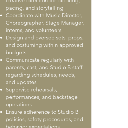
creative direction for blocking,
pacing, and storytelling
Coordinate with Music Director,
Choreographer, Stage Manager,
interns, and volunteers
Design and oversee sets, props,
and costuming within approved
budgets
Communicate regularly with
parents, cast, and Studio B staff
regarding schedules, needs,
and updates
Supervise rehearsals,
performances, and backstage
operations
Ensure adherence to Studio B
policies, safety procedures, and
behavior expectations