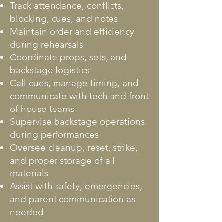
Track attendance, conflicts,
blocking, cues, and notes
Maintain order and efficiency
during rehearsals
Coordinate props, sets, and
backstage logistics
Call cues, manage timing, and
communicate with tech and front
of house teams
Supervise backstage operations
during performances
Oversee cleanup, reset, strike,
and proper storage of all
materials
Assist with safety, emergencies,
and parent communication as
needed