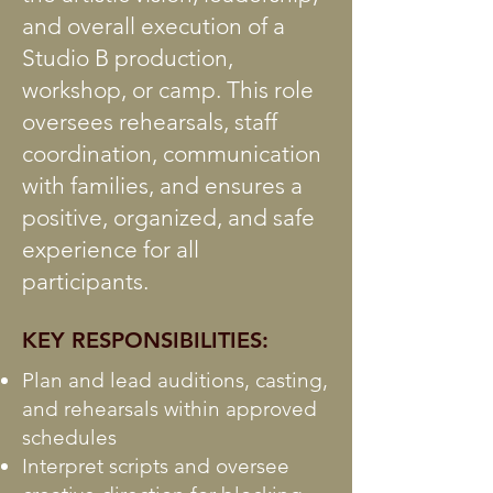
and overall execution of a
Studio B production,
workshop, or camp. This role
oversees rehearsals, staff
coordination, communication
with families, and ensures a
positive, organized, and safe
experience for all
participants.
KEY RESPONSIBILITIES:
Plan and lead auditions, casting,
and rehearsals within approved
schedules
Interpret scripts and oversee