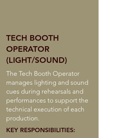
TECH BOOTH
OPERATOR
(LIGHT/SOUND)
The Tech Booth Operator
manages lighting and sound
cues during rehearsals and
performances to support the
technical execution of each
production.
KEY RESPONSIBILITIES: