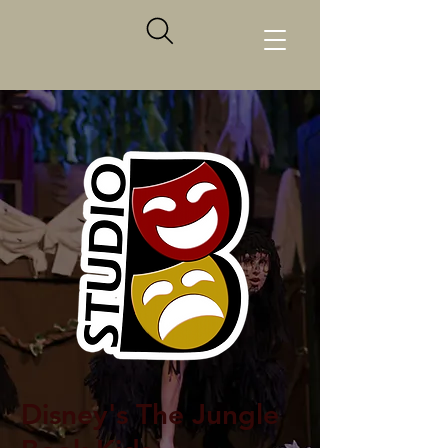
Disney's The Jungle