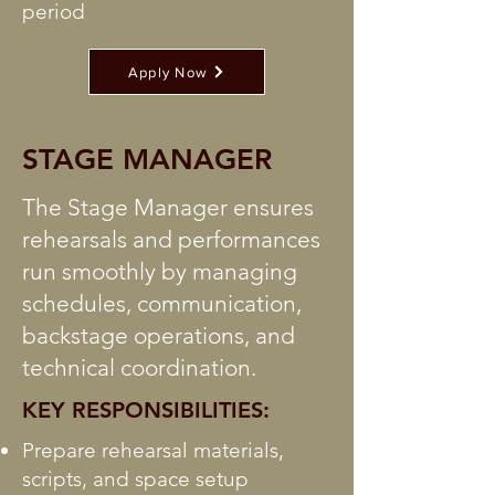
period
Apply Now
STAGE MANAGER
The Stage Manager ensures
rehearsals and performances
run smoothly by managing
schedules, communication,
backstage operations, and
technical coordination.
KEY RESPONSIBILITIES:
Prepare rehearsal materials,
scripts, and space setup