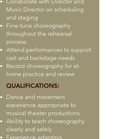
Collaborate with Director and
Music Director on scheduling
and staging
Fine-tune choreography
throughout the rehearsal
process
Attend performances to support
cast and backstage needs
Record choreography for at-
home practice and review
QUALIFICATIONS:
Dance and movement
experience appropriate to
musical theater productions
Ability to teach choreography
clearly and safely
Experience adapting