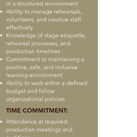
in a structured environment
Ability to manage rehearsals,
volunteers, and creative staff
effectively
Knowledge of stage etiquette,
rehearsal processes, and
production timelines
Commitment to maintaining a
positive, safe, and inclusive
learning environment
Ability to work within a defined
budget and follow
organizational policies
TIME COMMITMENT:
Attendance at required
production meetings and