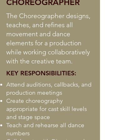
CHOREOGRAPHER
The Choreographer designs,
teaches, and refines all
movement and dance
elements for a production
while working collaboratively
with the creative team.
KEY RESPONSIBILITIES:
Attend auditions, callbacks, and
production meetings
Create choreography
appropriate for cast skill levels
and stage space
Teach and rehearse all dance
numbers