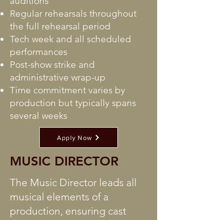
auditions
Regular rehearsals throughout
the full rehearsal period
Tech week and all scheduled
performances
Post-show strike and
administrative wrap-up
Time commitment varies by
production but typically spans
several weeks
Apply Now
MUSIC DIRECTOR
The Music Director leads all
musical elements of a
production, ensuring cast