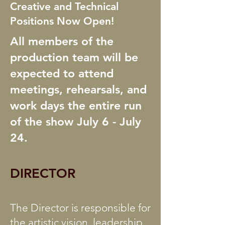
Creative and Technical
Positions Now Open!
All members of the
production team will be
expected to attend
meetings, rehearsals, and
work days the entire run
of the show July 6 - July
24.
DIRECTOR
The Director is responsible for
the artistic vision, leadership,