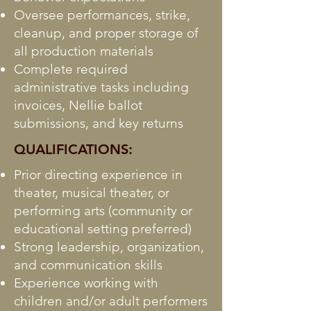
Oversee performances, strike,
cleanup, and proper storage of
all production materials
Complete required
administrative tasks including
invoices, Nellie ballot
submissions, and key returns
QUALIFICATIONS:
Prior directing experience in
theater, musical theater, or
performing arts (community or
educational setting preferred)
Strong leadership, organization,
and communication skills
Experience working with
children and/or adult performers