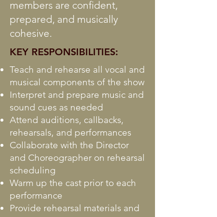
members are confident,
prepared, and musically
cohesive.
KEY RESPONSIBILITIES:
Teach and rehearse all vocal and
musical components of the show
Interpret and prepare music and
sound cues as needed
Attend auditions, callbacks,
rehearsals, and performances
Collaborate with the Director
and Choreographer on rehearsal
scheduling
Warm up the cast prior to each
performance
Provide rehearsal materials and