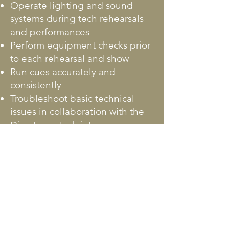
Operate lighting and sound
systems during tech rehearsals
and performances
Perform equipment checks prior
to each rehearsal and show
Run cues accurately and
consistently
Troubleshoot basic technical
issues in collaboration with the
Director or tech intern
Maintain organization and
cleanliness of the tech booth
Assist with theater cleanup
following performances
QUALIFICATIONS:
Basic knowledge of theatrical