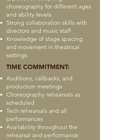
choreography for different ages
and ability levels
Strong collaboration skills with
directors and music staff
Knowledge of stage spacing
and movement in theatrical
settings
TIME COMMITMENT:
Auditions, callbacks, and
production meetings
Choreography rehearsals as
scheduled
Tech rehearsals and all
performances
Availability throughout the
rehearsal and performance