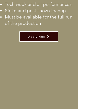
Tech week and all performances
Strike and post-show cleanup
Must be available for the full run
of the production
Apply Now