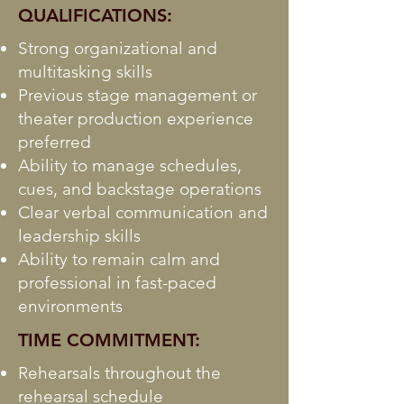
QUALIFICATIONS:
Strong organizational and
multitasking skills
Previous stage management or
theater production experience
preferred
Ability to manage schedules,
cues, and backstage operations
Clear verbal communication and
leadership skills
Ability to remain calm and
professional in fast-paced
environments
TIME COMMITMENT:
Rehearsals throughout the
rehearsal schedule