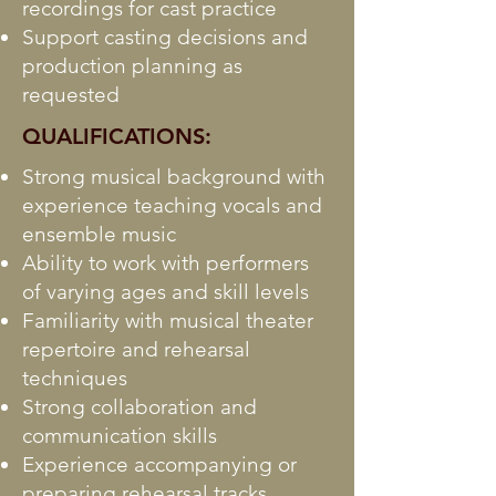
recordings for cast practice
Support casting decisions and
production planning as
requested
QUALIFICATIONS:
Strong musical background with
experience teaching vocals and
ensemble music
Ability to work with performers
of varying ages and skill levels
Familiarity with musical theater
repertoire and rehearsal
techniques
Strong collaboration and
communication skills
Experience accompanying or
preparing rehearsal tracks