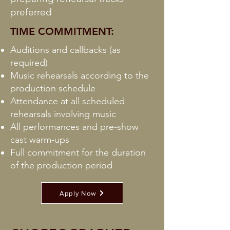
preferred
TIME COMMITMENT:
Auditions and callbacks (as
required)
Music rehearsals according to the
production schedule
Attendance at all scheduled
rehearsals involving music
All performances and pre-show
cast warm-ups
Full commitment for the duration
of the production period
Apply Now