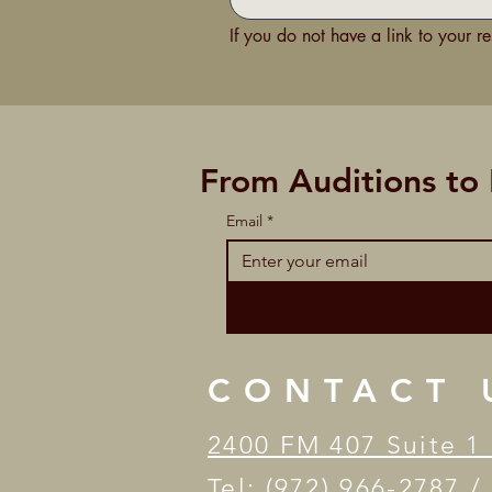
If you do not have a link to your r
From Auditions to
Email
*
CONTACT 
2400 FM 407 Suite 1 
Tel: (972) 966-2787 /