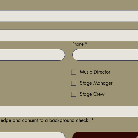
Phone
*
Music Director
Stage Manager
Stage Crew
wledge and consent to a background check.
*