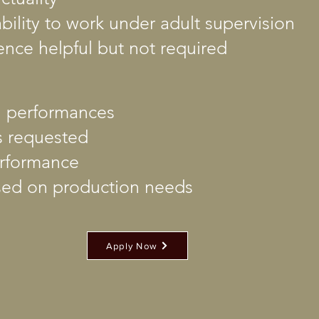
bility to work under adult supervision
ence helpful but not required
ll performances
s requested
performance
ed on production needs
Apply Now