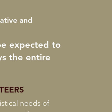
eative and
be expected to
s the entire
TEERS
stical needs of