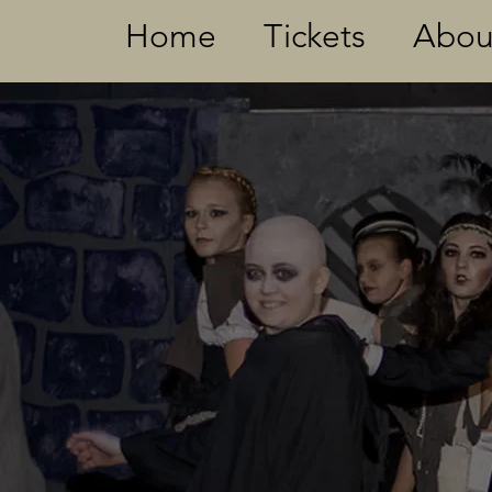
Home
Tickets
Abou