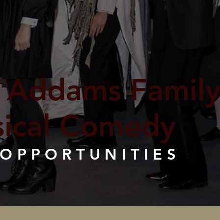
 Addams Family
ical Comedy
 OPPORTUNITIES