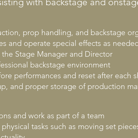
sisting with backstage and onstag
ruction, prop handling, and backstage or
s and operate special effects as neede
m the Stage Manager and Director
ofessional backstage environment
fore performances and reset after each 
up, and proper storage of production mat
tions and work as part of a team
 physical tasks such as moving set piec
ctuality