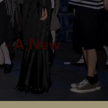
 - A New