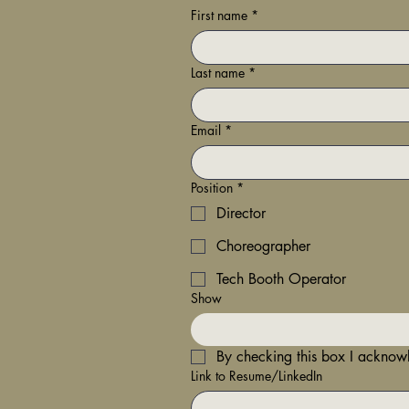
First name
*
Last name
*
Email
*
Position
*
Director
Choreographer
Tech Booth Operator
Show
By checking this box I ackno
Link to Resume/LinkedIn