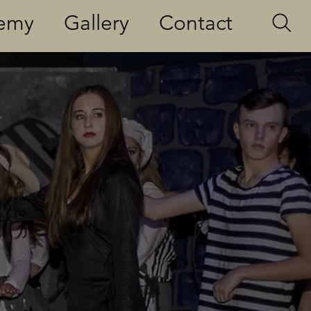
demy
Gallery
Contact