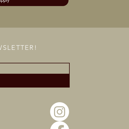
Apply
EWSLETTER!