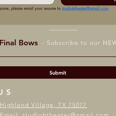
esume, please email your resume to 
studiobtheater@gmail.com
 Final Bows
- Subscribe to our N
Submit
US
Highland Village, TX 75077
 Email:
studiobtheater@gmail.com