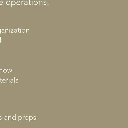
e operations.
ganization
d
show
erials
es and props