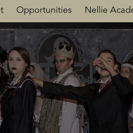
t
Opportunities
Nellie Aca