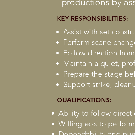
productions by as
KEY RESPONSIBILITIES:
Assist with set const
Perform scene change
Follow direction fro
Maintain a quiet, pr
Prepare the stage be
Support strike, clean
QUALIFICATIONS:
Ability to follow direc
Willingness to perform
Dependability and pun