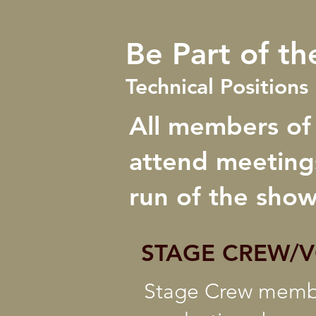
Be Part of th
Technical Position
All members of
attend meetings
run of the show
STAGE CREW/
Stage Crew member