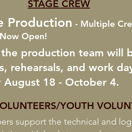
STAGE CREW
e Production
- Multiple Cr
s Now Open!
 the production team will 
, rehearsals, and work day
 August 18 - October 4.
VOLUNTEERS/YOUTH VOLUN
s support the technical and logi