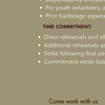
For youth volunteers, a
Prior backstage experi
TIME COMMITMENT:
Dress rehearsals and a
Additional rehearsals a
Strike following final 
Commitment varies bas
Come work with us