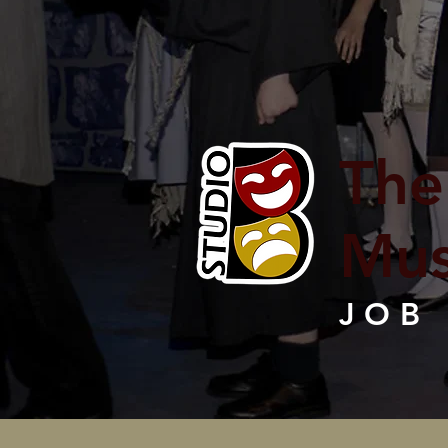
The
Mus
JOB